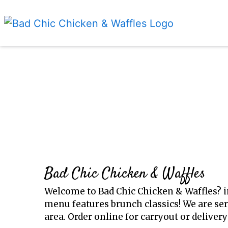
Bad Chic Chicken & Waffles
Welcome to Bad Chic Chicken & Waffles? 
menu features brunch classics! We are ser
area. Order online for carryout or delivery