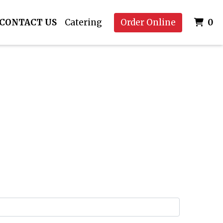
I
CONTACT US
Catering
Order Online
0
 Image
rm