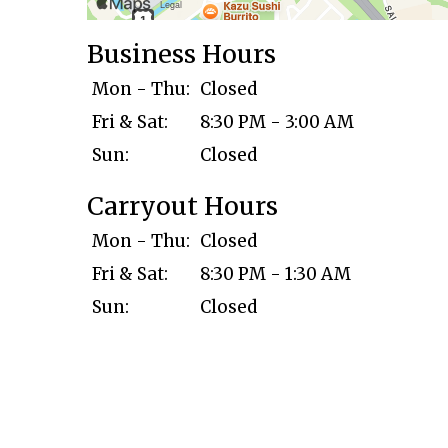
Business Hours
Mon - Thu:
Closed
Fri & Sat:
8:30 PM - 3:00 AM
Sun:
Closed
Carryout Hours
Mon - Thu:
Closed
Fri & Sat:
8:30 PM - 1:30 AM
Sun:
Closed