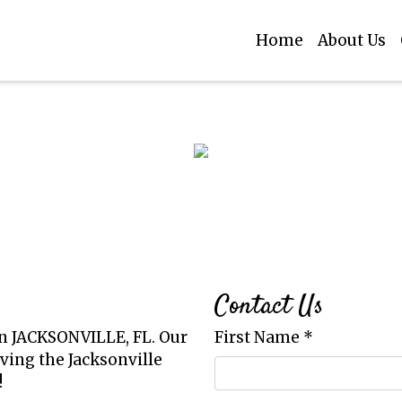
Home
About Us
Restaurant
Contact Fo
Contact Us
in JACKSONVILLE, FL. Our
First Name
*
ving the Jacksonville
!