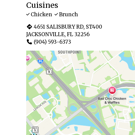
Cuisines
Chicken
Brunch
4651 SALISBURY RD, ST400
JACKSONVILLE, FL 32256
(904) 593-6373