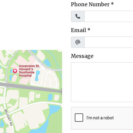
Phone Number
*
Email
*
Message